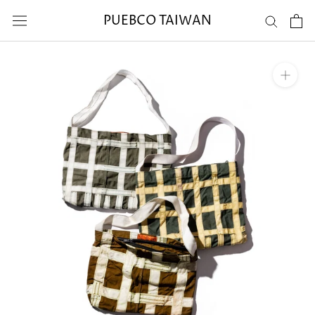
Skip
PUEBCO TAIWAN
to
content