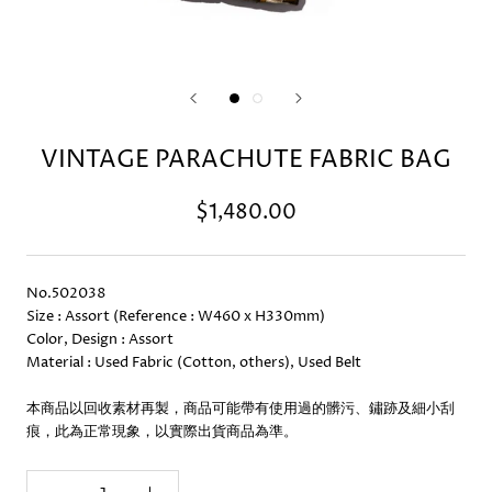
VINTAGE PARACHUTE FABRIC BAG
$1,480.00
No.502038
Size : Assort (Reference : W460 x H330mm)
Color, Design : Assort
Material : Used Fabric (Cotton, others), Used Belt
本商品以回收素材再製，商品可能帶有使用過的髒污、鏽跡及細小刮
痕，此為正常現象，以實際出貨商品為準。