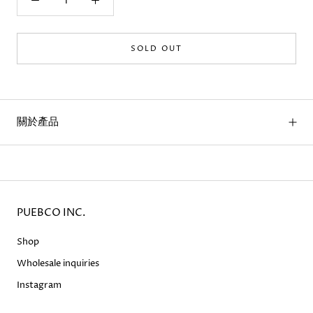
SOLD OUT
關於產品
PUEBCO INC.
Shop
Wholesale inquiries
Instagram