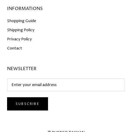
INFORMATIONS
Shopping Guide
Shipping Policy
Privacy Policy
Contact
NEWSLETTER
SUBSCRIBE