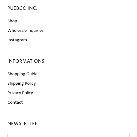
PUEBCO INC.
Shop
Wholesale inquiries
Instagram
INFORMATIONS
Shopping Guide
Shipping Policy
Privacy Policy
Contact
NEWSLETTER