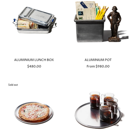
ALUMINIUM LUNCH BOX
ALUMINIUM POT
$480.00
From $980.00
Sold out