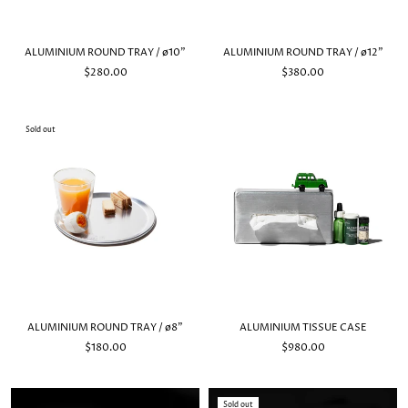
ALUMINIUM ROUND TRAY / ø10"
ALUMINIUM ROUND TRAY / ø12"
$280.00
$380.00
Sold out
ALUMINIUM ROUND TRAY / ø8"
ALUMINIUM TISSUE CASE
$180.00
$980.00
Sold out