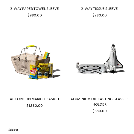
2-WAY PAPER TOWEL SLEEVE
2-WAY TISSUE SLEEVE
$980.00
$980.00
ACCORDION MARKET BASKET
ALUMINIUM DIE CASTING GLASSES
HOLDER
$1,580.00
$680.00
Sold out