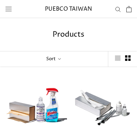
Skip
PUEBCO TAIWAN
to
content
Products
Sort