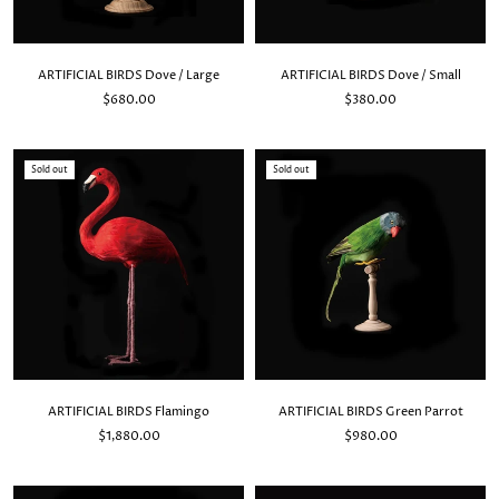
ARTIFICIAL BIRDS Dove / Large
ARTIFICIAL BIRDS Dove / Small
$680.00
$380.00
Sold out
Sold out
ARTIFICIAL BIRDS Flamingo
ARTIFICIAL BIRDS Green Parrot
$1,880.00
$980.00