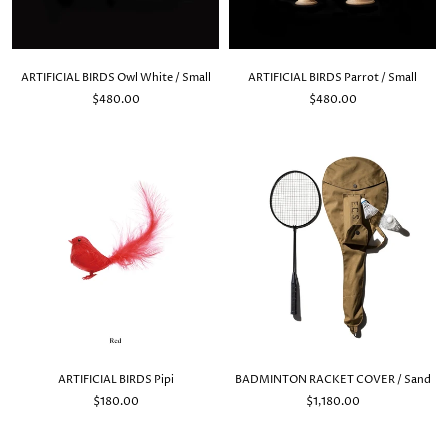
ARTIFICIAL BIRDS Owl White / Small
ARTIFICIAL BIRDS Parrot / Small
$480.00
$480.00
ARTIFICIAL BIRDS Pipi
BADMINTON RACKET COVER / Sand
$180.00
$1,180.00