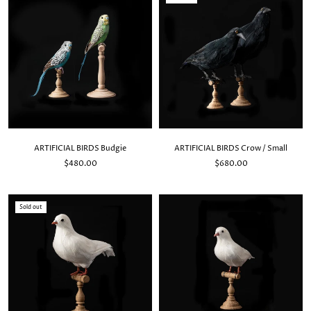
ARTIFICIAL BIRDS Budgie
ARTIFICIAL BIRDS Crow / Small
$480.00
$680.00
Sold out