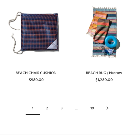
BEACH CHAIR CUSHION
BEACH RUG / Narrow
$980.00
$1,280.00
1
2
3
…
19