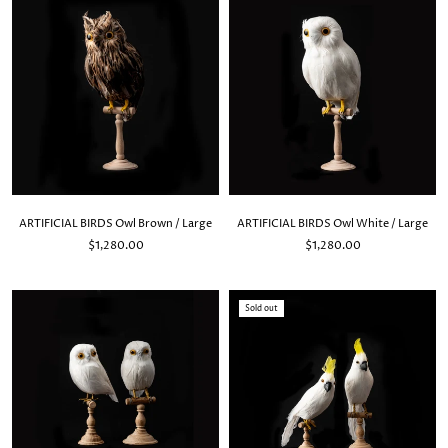
ARTIFICIAL BIRDS Owl Brown / Large
ARTIFICIAL BIRDS Owl White / Large
$1,280.00
$1,280.00
Sold out